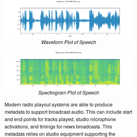
Waveform Plot of Speech
Spectrogram Plot of Speech
Modern radio playout systems are able to produce
metadata to support broadcast audio. This can include start
and end points for tracks played, studio microphone
activations, and timings for news broadcasts. This
metadata relies on studio equipment supporting the