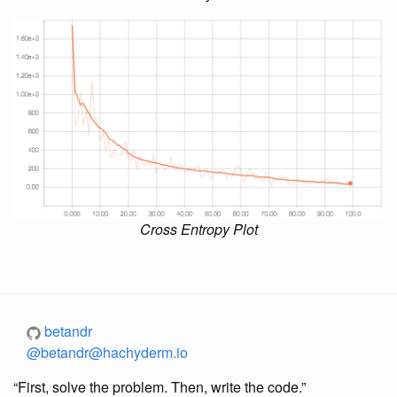
Cross Entropy Plot
betandr
@betandr@hachyderm.io
“First, solve the problem. Then, write the code.”