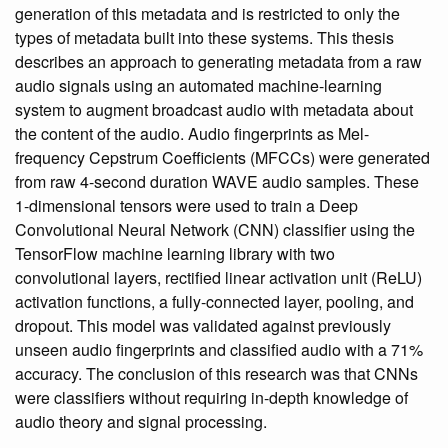
generation of this metadata and is restricted to only the
types of metadata built into these systems. This thesis
describes an approach to generating metadata from a raw
audio signals using an automated machine-learning
system to augment broadcast audio with metadata about
the content of the audio. Audio fingerprints as Mel-
frequency Cepstrum Coefficients (MFCCs) were generated
from raw 4-second duration WAVE audio samples. These
1-dimensional tensors were used to train a Deep
Convolutional Neural Network (CNN) classifier using the
TensorFlow machine learning library with two
convolutional layers, rectified linear activation unit (ReLU)
activation functions, a fully-connected layer, pooling, and
dropout. This model was validated against previously
unseen audio fingerprints and classified audio with a 71%
accuracy. The conclusion of this research was that CNNs
were classifiers without requiring in-depth knowledge of
audio theory and signal processing.